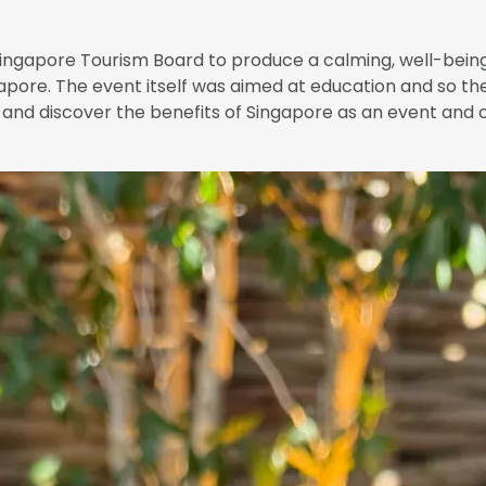
ngapore Tourism Board to produce a calming, well-being 
apore. The event itself was aimed at education and so th
es and discover the benefits of Singapore as an event and 