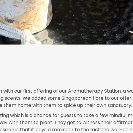
with our first offering of our Aromatherapy Station, a 
ng scents. We added some Singaporean flare to our offeri
ake them home with them to spice up their own sanctuary.
nting which is a chance for guests to take a few mindful 
y with them to plant. They get to witness their affirmat
ession is that it pays a reminder to the fact the well-bei