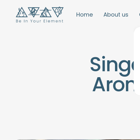
Home
About us
Sing
Arom