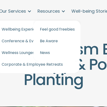
Our Services
Resources
Well-being Stori
Wellbeing Experiences and workshops
Feel good freebies
Conference & Events Wellbeing
Be Aware
apore Tourism 
Wellness Lounges for events & offices
News
atherapy & Pos
Corporate & Employee Retreats
Planting