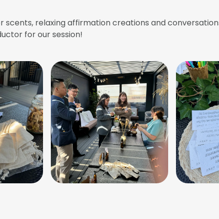
 scents, relaxing affirmation creations and conversation
uctor for our session!