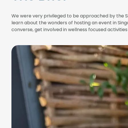
We were very privileged to be approached by the Si
learn about the wonders of hosting an event in Sing
converse, get involved in wellness focused activiti