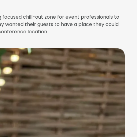
focused chill-out zone for event professionals to
ey wanted their guests to have a place they could
conference location.