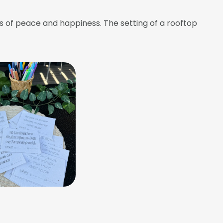
s of peace and happiness. The setting of a rooftop