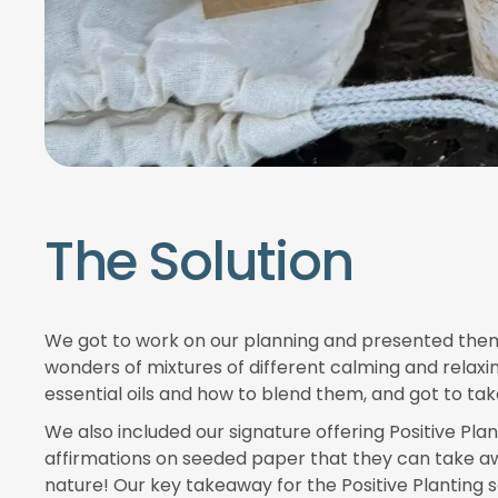
The Solution
We got to work on our planning and presented them 
wonders of mixtures of different calming and relaxi
essential oils and how to blend them, and got to t
We also included our signature offering Positive Pla
affirmations on seeded paper that they can take awa
nature! Our key takeaway for the Positive Planting s