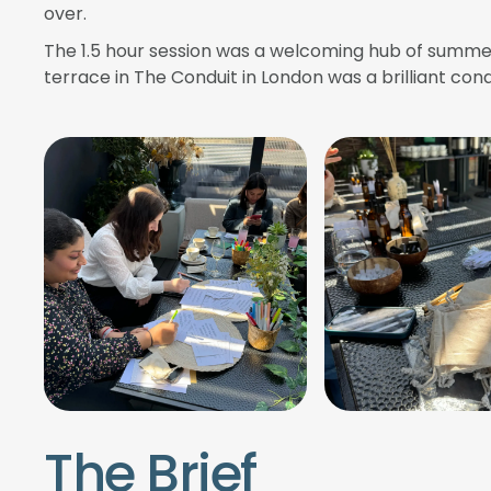
over.
The 1.5 hour session was a welcoming hub of summer
terrace in The Conduit in London was a brilliant cond
The Brief