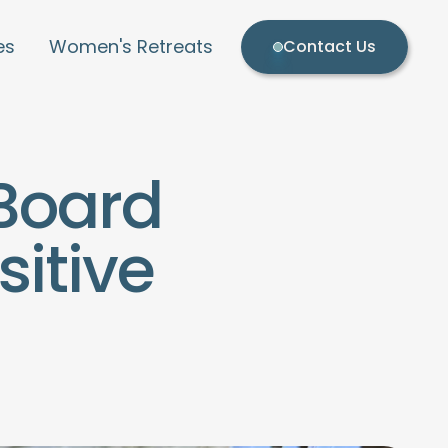
es
Women's Retreats
Contact Us
Board
itive