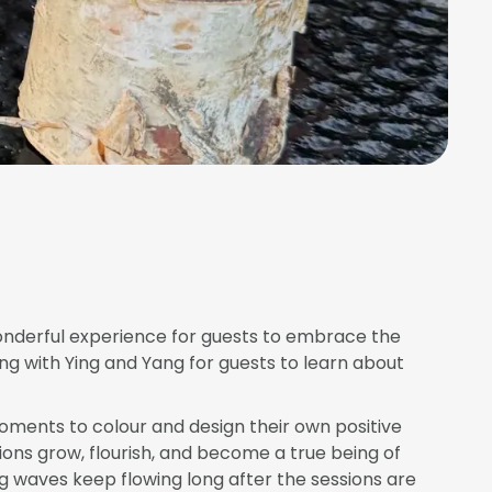
wonderful experience for guests to embrace the
ng with Ying and Yang for guests to learn about
moments to colour and design their own positive
ions grow, flourish, and become a true being of
ng waves keep flowing long after the sessions are