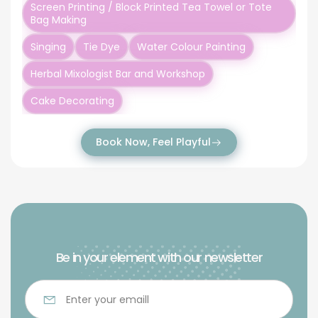
Screen Printing / Block Printed Tea Towel or Tote
Bag Making
Singing
Tie Dye
Water Colour Painting
Herbal Mixologist Bar and Workshop
Cake Decorating
Book Now, Feel Playful
Be in your element with our newsletter