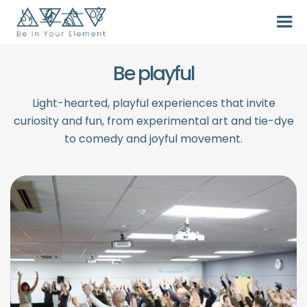
Be playful
Light-hearted, playful experiences that invite
curiosity and fun, from experimental art and tie-dye
to comedy and joyful movement.