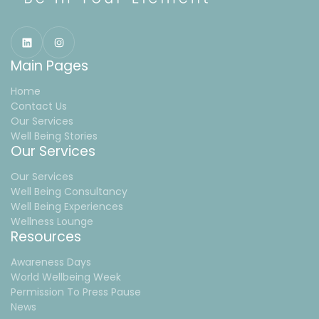
Main Pages
Home
Contact Us
Our Services
Well Being Stories
Our Services
Our Services
Well Being Consultancy
Well Being Experiences
Wellness Lounge
Resources
Awareness Days
World Wellbeing Week
Permission To Press Pause
News