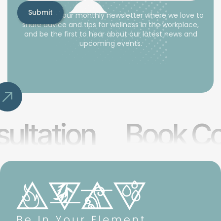
Subscribe to our monthly newsletter where we love to
share advice and tips for wellness in the workplace,
and be the first to hear about our latest news and
upcoming events.
ultation
Book Co