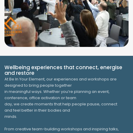
Wellbeing experiences that connect, energise
and restore
At Be In Your Element, our experiences and workshops are
designed to bring people together
in meaningful ways. Whether you’re planning an event,
conference, office activation or team
day, we create moments that help people pause, connect
and feel better in their bodies and
minds.
From creative team-building workshops and inspiring talks,