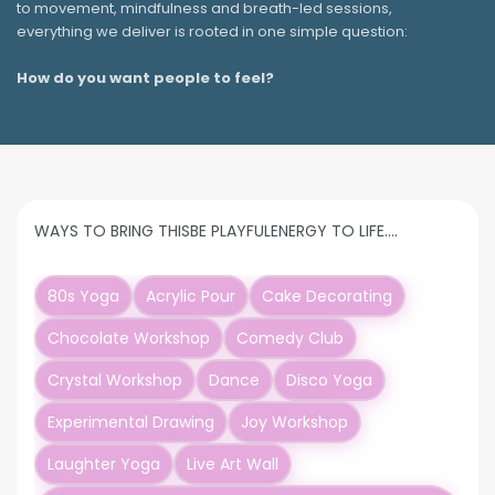
to movement, mindfulness and breath-led sessions,
everything we deliver is rooted in one simple question:
How do you want people to feel?
WAYS TO BRING THIS
BE PLAYFUL
ENERGY TO LIFE….
80s Yoga
Acrylic Pour
Cake Decorating
Chocolate Workshop
Comedy Club
Crystal Workshop
Dance
Disco Yoga
Experimental Drawing
Joy Workshop
Laughter Yoga
Live Art Wall