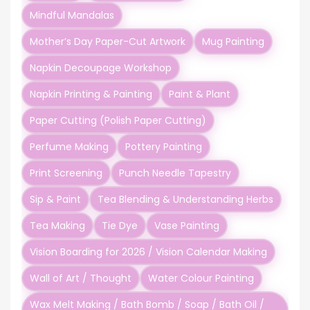
Mindful Mandalas
Mother’s Day Paper-Cut Artwork
Mug Painting
Napkin Decoupage Workshop
Napkin Printing & Painting
Paint & Plant
Paper Cutting (Polish Paper Cutting)
Perfume Making
Pottery Painting
Print Screening
Punch Needle Tapestry
Sip & Paint
Tea Blending & Understanding Herbs
Tea Making
Tie Dye
Vase Painting
Vision Boarding for 2026 / Vision Calendar Making
Wall of Art / Thought
Water Colour Painting
Wax Melt Making / Bath Bomb / Soap / Bath Oil /