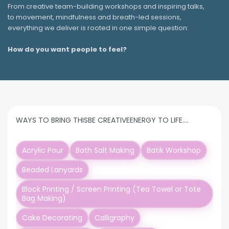
From creative team-building workshops and inspiring talks,
to movement, mindfulness and breath-led sessions,
everything we deliver is rooted in one simple question:
How do you want people to feel?
WAYS TO BRING THIS
BE CREATIVE
ENERGY TO LIFE….
Acrylic Pour
Bath Salt Making
Batik Workshop
Beaded Lanyards
Block Printing / Screen Printing (Tea Towel or Tote
Bag Making)
Cake Decorating
Calligraphy