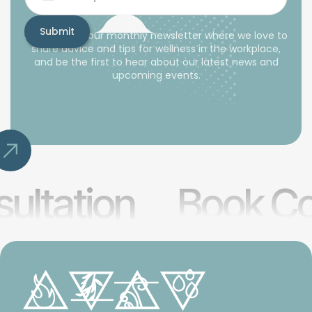
Subscribe to our monthly newsletter where we love to
share advice and tips for wellness in the workplace,
and be the first to hear about our latest news and
upcoming events.
ultation
Book Co