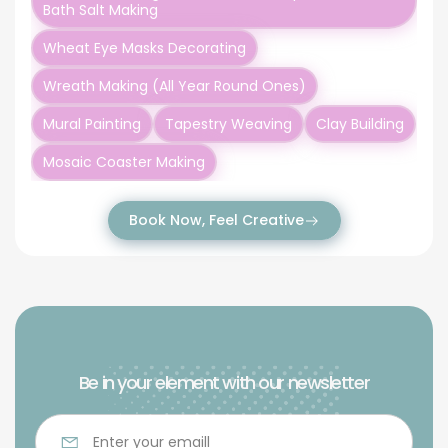
Bath Salt Making
Wheat Eye Masks Decorating
Wreath Making (All Year Round Ones)
Mural Painting
Tapestry Weaving
Clay Building
Mosaic Coaster Making
Book Now, Feel Creative
Be in your element with our newsletter