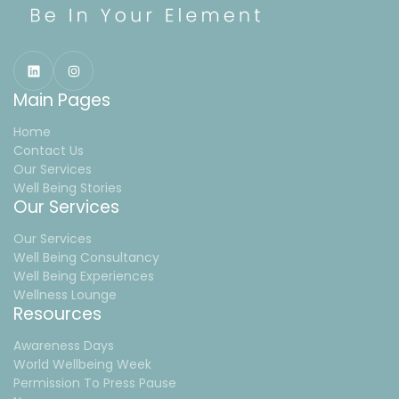
Main Pages
Home
Contact Us
Our Services
Well Being Stories
Our Services
Our Services
Well Being Consultancy
Well Being Experiences
Wellness Lounge
Resources
Awareness Days
World Wellbeing Week
Permission To Press Pause