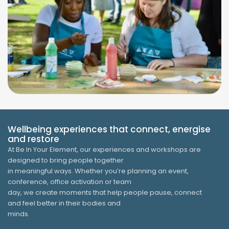
Wellbeing experiences that connect, energise
and restore
At Be In Your Element, our experiences and workshops are
designed to bring people together
in meaningful ways. Whether you’re planning an event,
conference, office activation or team
day, we create moments that help people pause, connect
and feel better in their bodies and
minds.