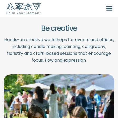
Be creative
Hands-on creative workshops for events and offices,
including candle making, painting, calligraphy,
floristry and craft-based sessions that encourage
focus, flow and expression.