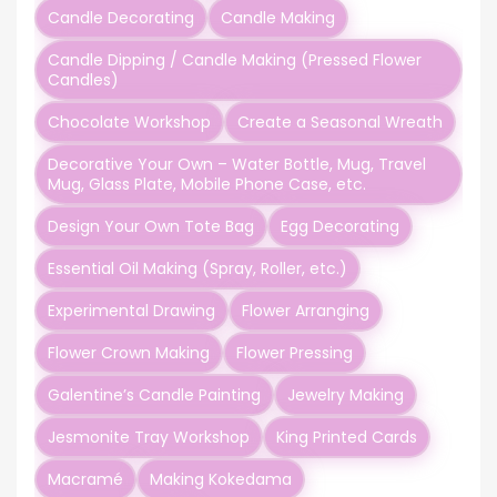
Candle Decorating
Candle Making
Candle Dipping / Candle Making (Pressed Flower
Candles)
Chocolate Workshop
Create a Seasonal Wreath
Decorative Your Own – Water Bottle, Mug, Travel
Mug, Glass Plate, Mobile Phone Case, etc.
Design Your Own Tote Bag
Egg Decorating
Essential Oil Making (Spray, Roller, etc.)
Experimental Drawing
Flower Arranging
Flower Crown Making
Flower Pressing
Galentine’s Candle Painting
Jewelry Making
Jesmonite Tray Workshop
King Printed Cards
Macramé
Making Kokedama