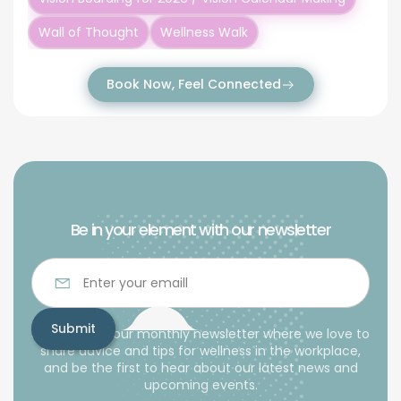
Wall of Thought
Wellness Walk
Book Now, Feel Connected
Be in your element with our newsletter
Subscribe to our monthly newsletter where we love to
share advice and tips for wellness in the workplace,
and be the first to hear about our latest news and
upcoming events.