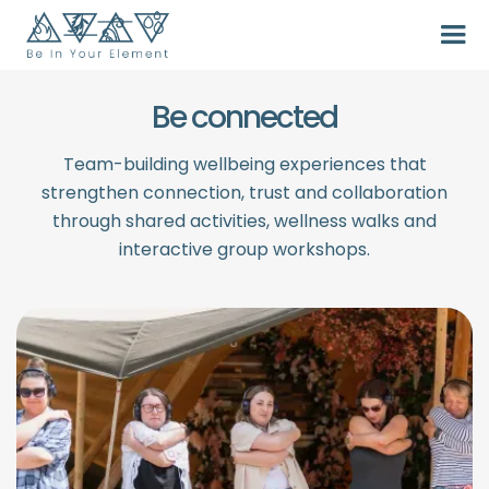
Be connected
Team-building wellbeing experiences that
strengthen connection, trust and collaboration
through shared activities, wellness walks and
interactive group workshops.