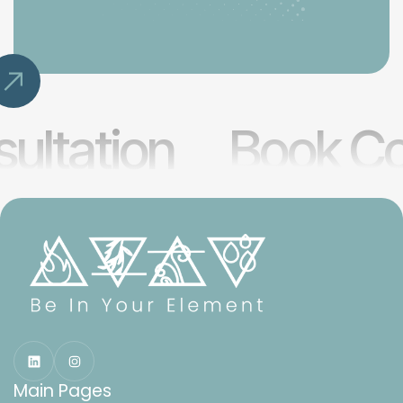
ultation
Book Co
Main Pages