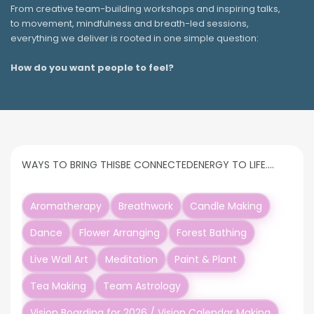
From creative team-building workshops and inspiring talks,
to movement, mindfulness and breath-led sessions,
everything we deliver is rooted in one simple question:
How do you want people to feel?
WAYS TO BRING THIS
BE CONNECTED
ENERGY TO LIFE….
Aromatherapy
Breathwork
Candle Making
Dance
Flower Arranging
Forest Bathing
Live Wall Art
Meditation
Paint & Plant
Tea Making
Team Astrology
Vision Boarding for 2026 / Vision Calendar Making