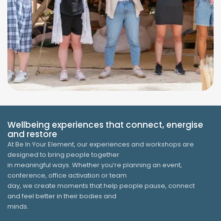
Wellbeing experiences that connect, energise
and restore
At Be In Your Element, our experiences and workshops are
designed to bring people together
in meaningful ways. Whether you’re planning an event,
conference, office activation or team
day, we create moments that help people pause, connect
and feel better in their bodies and
minds.