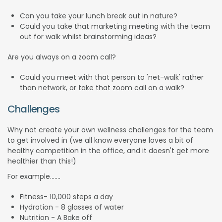
Can you take your lunch break out in nature?
Could you take that marketing meeting with the team
out for walk whilst brainstorming ideas?
Are you always on a zoom call?
Could you meet with that person to 'net-walk' rather
than network, or take that zoom call on a walk?
Challenges
Why not create your own wellness challenges for the team
to get involved in (we all know everyone loves a bit of
healthy competition in the office, and it doesn't get more
healthier than this!)
For example.......
Fitness- 10,000 steps a day
Hydration - 8 glasses of water
Nutrition - A Bake off