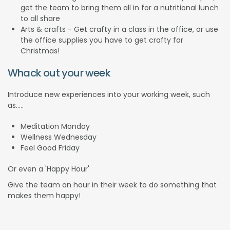
get the team to bring them all in for a nutritional lunch
to all share
Arts & crafts - Get crafty in a class in the office, or use
the office supplies you have to get crafty for
Christmas!
Whack out your week
Introduce new experiences into your working week, such
as.....
Meditation Monday
Wellness Wednesday
Feel Good Friday
Or even a 'Happy Hour'
Give the team an hour in their week to do something that
makes them happy!