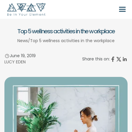
Top 5 wellness activities in the workplace
News
/
Top 5 wellness activities in the workplace
June 19, 2019
Share this on:
LUCY EDEN