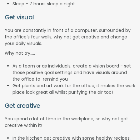
Sleep - 7 hours sleep a night
Get visual
You are constantly in front of a computer, surrounded by
the office’s four walls, why not get creative and change
your daily visuals.
Why not try…..
As a team or as individuals, create a vision board - set
those positive goal settings and have visuals around
the office to remind you
Get plants and art work for the office, it makes the work
place look great all whilst purifying the air too!
Get creative
You spend a lot of time in the workplace, so why not get
creative within it!
In the kitchen get creative with some healthy recipes,