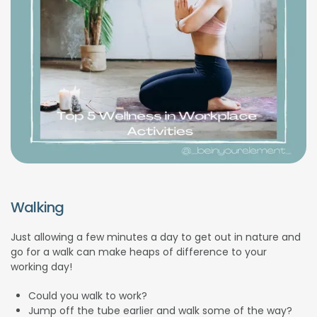
Walking
Just allowing a few minutes a day to get out in nature and
go for a walk can make heaps of difference to your
working day!
Could you walk to work?
Jump off the tube earlier and walk some of the way?