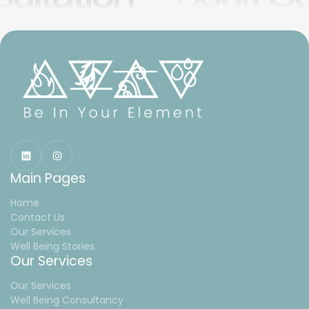
Main Pages
Home
Contact Us
Our Services
Well Being Stories
Our Services
Our Services
Well Being Consultancy