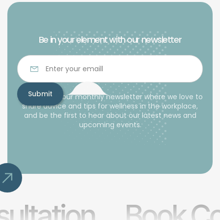
Be in your element with our newsletter
Subscribe to our monthly newsletter where we love to
share advice and tips for wellness in the workplace,
and be the first to hear about our latest news and
upcoming events.
ultation
Book Co