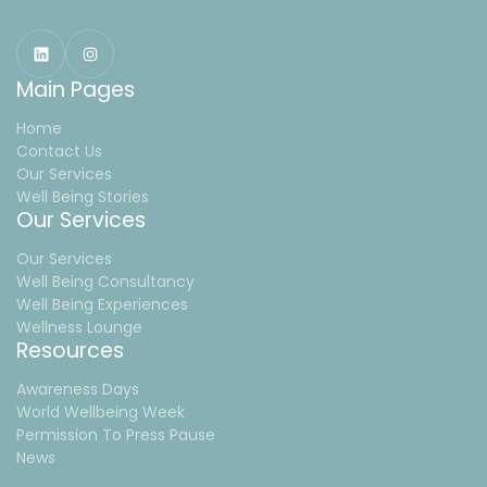
Main Pages
Home
Contact Us
Our Services
Well Being Stories
Our Services
Our Services
Well Being Consultancy
Well Being Experiences
Wellness Lounge
Resources
Awareness Days
World Wellbeing Week
Permission To Press Pause
News