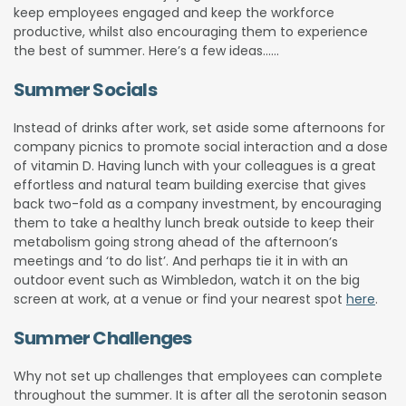
keep employees engaged and keep the workforce
productive, whilst also encouraging them to experience
the best of summer. Here’s a few ideas……
Summer Socials
Instead of drinks after work, set aside some afternoons for
company picnics to promote social interaction and a dose
of vitamin D. Having lunch with your colleagues is a great
effortless and natural team building exercise that gives
back two-fold as a company investment, by encouraging
them to take a healthy lunch break outside to keep their
metabolism going strong ahead of the afternoon’s
meetings and ‘to do list’. And perhaps tie it in with an
outdoor event such as Wimbledon, watch it on the big
screen at work, at a venue or find your nearest spot
here
.
Summer Challenges
Why not set up challenges that employees can complete
throughout the summer. It is after all the serotonin season