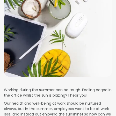
Working during the summer can be tough. Feeling caged in
the office whilst the sun is blazing? I hear you!
Our health and well-being at work should be nurtured
always, but in the summer, employees want to be at work
less, and instead out enjoying the sunshine! So how can we