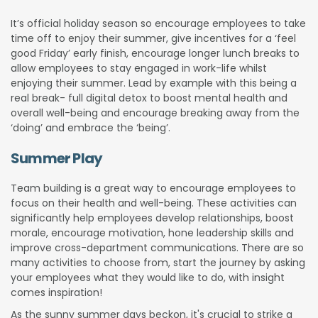
It’s official holiday season so encourage employees to take
time off to enjoy their summer, give incentives for a ‘feel
good Friday’ early finish, encourage longer lunch breaks to
allow employees to stay engaged in work-life whilst
enjoying their summer. Lead by example with this being a
real break- full digital detox to boost mental health and
overall well-being and encourage breaking away from the
‘doing’ and embrace the ‘being’.
Summer Play
Team building is a great way to encourage employees to
focus on their health and well-being. These activities can
significantly help employees develop relationships, boost
morale, encourage motivation, hone leadership skills and
improve cross-department communications. There are so
many activities to choose from, start the journey by asking
your employees what they would like to do, with insight
comes inspiration!
As the sunny summer days beckon, it's crucial to strike a