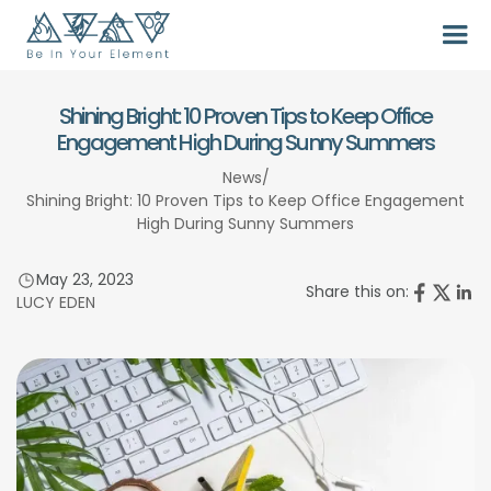
Shining Bright: 10 Proven Tips to Keep Office
Engagement High During Sunny Summers
News
/
Shining Bright: 10 Proven Tips to Keep Office Engagement
High During Sunny Summers
May 23, 2023
Share this on:
LUCY EDEN