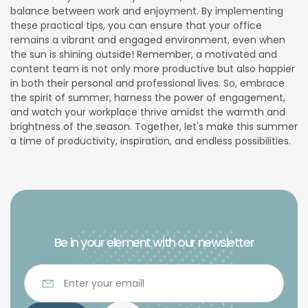
balance between work and enjoyment. By implementing
these practical tips, you can ensure that your office
remains a vibrant and engaged environment, even when
the sun is shining outside! Remember, a motivated and
content team is not only more productive but also happier
in both their personal and professional lives. So, embrace
the spirit of summer, harness the power of engagement,
and watch your workplace thrive amidst the warmth and
brightness of the season. Together, let's make this summer
a time of productivity, inspiration, and endless possibilities.
Be in your element with our newsletter