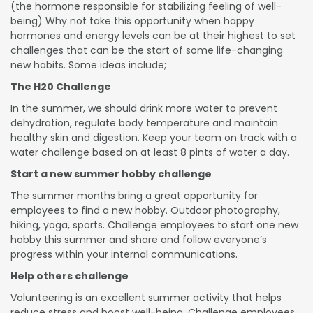
(the hormone responsible for stabilizing feeling of well-
being) Why not take this opportunity when happy
hormones and energy levels can be at their highest to set
challenges that can be the start of some life-changing
new habits. Some ideas include;
The H20 Challenge
In the summer, we should drink more water to prevent
dehydration, regulate body temperature and maintain
healthy skin and digestion. Keep your team on track with a
water challenge based on at least 8 pints of water a day.
Start a new summer hobby challenge
The summer months bring a great opportunity for
employees to find a new hobby. Outdoor photography,
hiking, yoga, sports. Challenge employees to start one new
hobby this summer and share and follow everyone’s
progress within your internal communications.
Help others challenge
Volunteering is an excellent summer activity that helps
reduce stress and boost well-being. Challenge employees