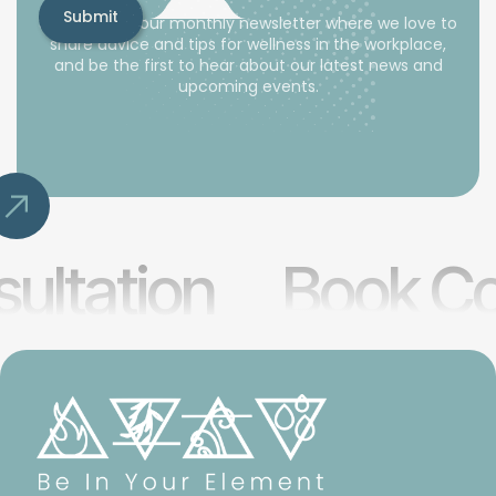
Subscribe to our monthly newsletter where we love to
share advice and tips for wellness in the workplace,
and be the first to hear about our latest news and
upcoming events.
ultation
Book Co