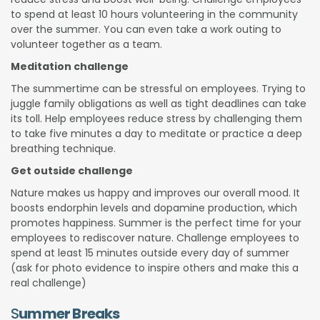
to spend at least 10 hours volunteering in the community
over the summer. You can even take a work outing to
volunteer together as a team.
Meditation challenge
The summertime can be stressful on employees. Trying to
juggle family obligations as well as tight deadlines can take
its toll. Help employees reduce stress by challenging them
to take five minutes a day to meditate or practice a deep
breathing technique.
Get outside challenge
Nature makes us happy and improves our overall mood. It
boosts endorphin levels and dopamine production, which
promotes happiness. Summer is the perfect time for your
employees to rediscover nature. Challenge employees to
spend at least 15 minutes outside every day of summer
(ask for photo evidence to inspire others and make this a
real challenge)
S
ummer Breaks