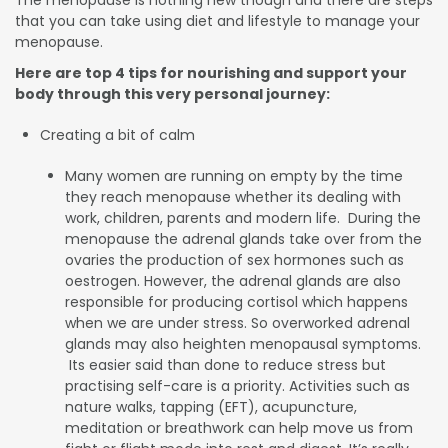
The menopause is nothing new though and there are steps
that you can take using diet and lifestyle to manage your
menopause.
Here are top 4 tips for nourishing and support your
body through this very personal journey:
Creating a bit of calm
Many women are running on empty by the time
they reach menopause whether its dealing with
work, children, parents and modern life. During the
menopause the adrenal glands take over from the
ovaries the production of sex hormones such as
oestrogen. However, the adrenal glands are also
responsible for producing cortisol which happens
when we are under stress. So overworked adrenal
glands may also heighten menopausal symptoms.
Its easier said than done to reduce stress but
practising self-care is a priority. Activities such as
nature walks, tapping (EFT), acupuncture,
meditation or breathwork can help move us from