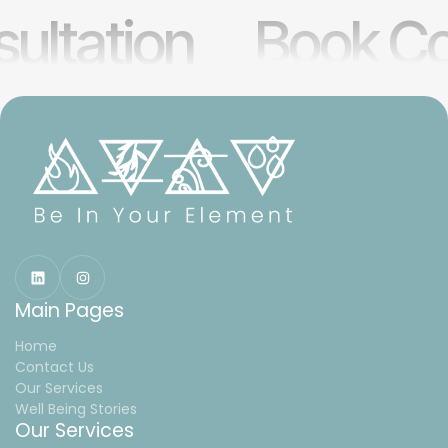
ultation
Book Co
Main Pages
Home
Contact Us
Our Services
Well Being Stories
Our Services