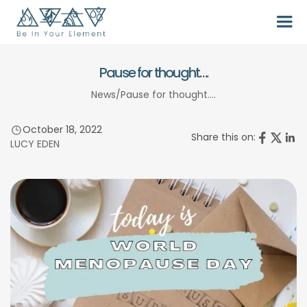
Pause for thought….
News
/
Pause for thought….
October 18, 2022
Share this on:
LUCY EDEN