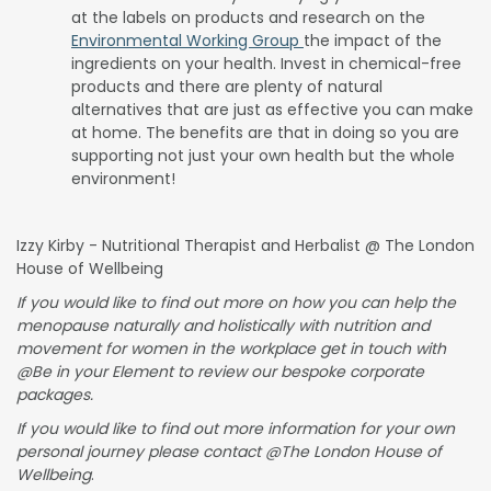
at the labels on products and research on the
Environmental Working Group
the impact of the
ingredients on your health. Invest in chemical-free
products and there are plenty of natural
alternatives that are just as effective you can make
at home. The benefits are that in doing so you are
supporting not just your own health but the whole
environment!
Izzy Kirby - Nutritional Therapist and Herbalist @ The London
House of Wellbeing
If you would like to find out more on how you can help the
menopause naturally and holistically with nutrition and
movement for women in the workplace get in touch with
@Be in your Element to review our bespoke corporate
packages.
If you would like to find out more information for your own
personal journey please contact @The London House of
Wellbeing
.