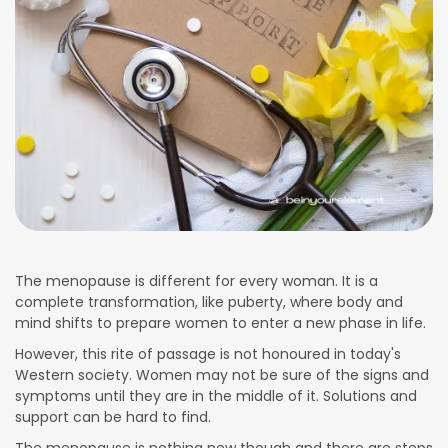
The menopause is different for every woman. It is a
complete transformation, like puberty, where body and
mind shifts to prepare women to enter a new phase in life.
However, this rite of passage is not honoured in today's
Western society. Women may not be sure of the signs and
symptoms until they are in the middle of it. Solutions and
support can be hard to find.