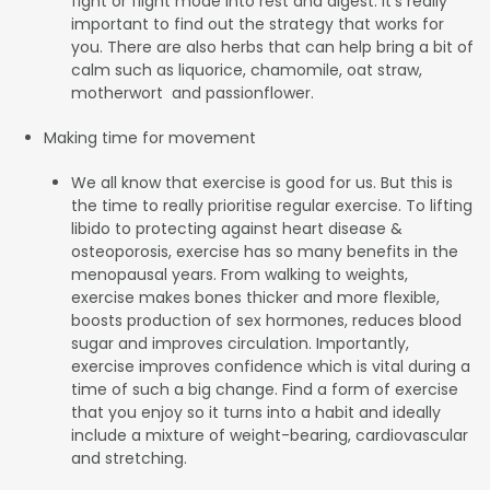
fight or flight mode into rest and digest. It’s really
important to find out the strategy that works for
you. There are also herbs that can help bring a bit of
calm such as liquorice, chamomile, oat straw,
motherwort and passionflower.
Making time for movement
We all know that exercise is good for us. But this is
the time to really prioritise regular exercise. To lifting
libido to protecting against heart disease &
osteoporosis, exercise has so many benefits in the
menopausal years. From walking to weights,
exercise makes bones thicker and more flexible,
boosts production of sex hormones, reduces blood
sugar and improves circulation. Importantly,
exercise improves confidence which is vital during a
time of such a big change. Find a form of exercise
that you enjoy so it turns into a habit and ideally
include a mixture of weight-bearing, cardiovascular
and stretching.