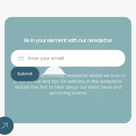
Be in your element with our newsletter
Subscribe to our monthly newsletter where we love to
share advice and tips for wellness in the workplace,
and be the first to hear about our latest news and
upcoming events.