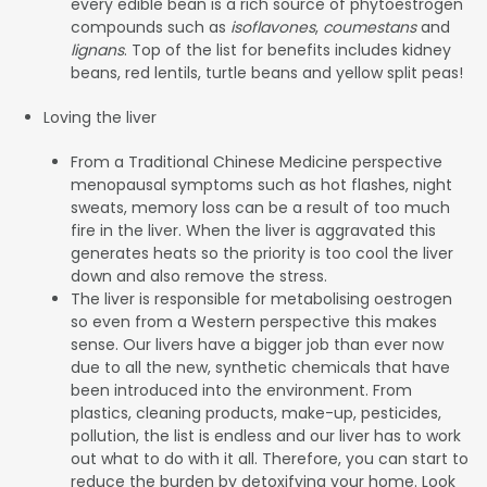
every edible bean is a rich source of phytoestrogen
compounds such as
isoflavones
,
coumestans
and
lignans
. Top of the list for benefits includes kidney
beans, red lentils, turtle beans and yellow split peas!
Loving the liver
From a Traditional Chinese Medicine perspective
menopausal symptoms such as hot flashes, night
sweats, memory loss can be a result of too much
fire in the liver. When the liver is aggravated this
generates heats so the priority is too cool the liver
down and also remove the stress.
The liver is responsible for metabolising oestrogen
so even from a Western perspective this makes
sense. Our livers have a bigger job than ever now
due to all the new, synthetic chemicals that have
been introduced into the environment. From
plastics, cleaning products, make-up, pesticides,
pollution, the list is endless and our liver has to work
out what to do with it all. Therefore, you can start to
reduce the burden by detoxifying your home. Look