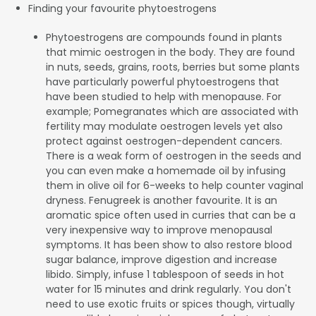
Finding your favourite phytoestrogens
Phytoestrogens are compounds found in plants
that mimic oestrogen in the body. They are found
in nuts, seeds, grains, roots, berries but some plants
have particularly powerful phytoestrogens that
have been studied to help with menopause. For
example; Pomegranates which are associated with
fertility may modulate oestrogen levels yet also
protect against oestrogen-dependent cancers.
There is a weak form of oestrogen in the seeds and
you can even make a homemade oil by infusing
them in olive oil for 6-weeks to help counter vaginal
dryness. Fenugreek is another favourite. It is an
aromatic spice often used in curries that can be a
very inexpensive way to improve menopausal
symptoms. It has been show to also restore blood
sugar balance, improve digestion and increase
libido. Simply, infuse 1 tablespoon of seeds in hot
water for 15 minutes and drink regularly. You don't
need to use exotic fruits or spices though, virtually