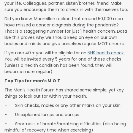
your life. Colleagues, partner, sister/brother, friend. Make
sure you encourage them to check in with themselves too.
Did you know, Macmillan reckon that around 50,000 men
have missed a cancer diagnosis during the pandemic?
That is a staggering number for just 1 health concern. Data
like this proves why we should keep an eye on our own
bodies and minds and give ourselves regular MOT checks.
If you are 40 + you will be eligible for an
NHS health check.
You will be invited every 5 years for one of these checks
(unless a health condition has been found, they will
become more regular)
Top Tips for men’s M.O.T.
The Men’s Health Forum has shared some simple, yet key
things to look out for within your health.
- Skin checks, moles or any other marks on your skin.
- Unexplained lumps and bumps
- Shortness of breath/breathing difficulties (also being
mindful of recovery time when exercising)