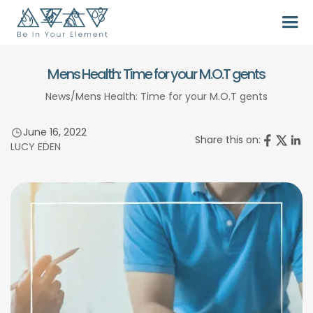
Mens Health: Time for your M.O.T gents
News
/
Mens Health: Time for your M.O.T gents
June 16, 2022
Share this on:
LUCY EDEN