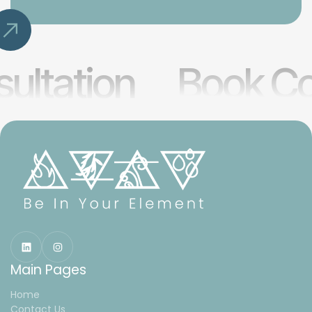
ultation
Book Co
Main Pages
Home
Contact Us