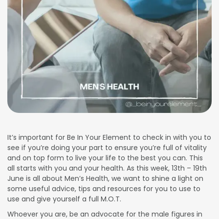
It’s important for Be In Your Element to check in with you to
see if you’re doing your part to ensure you’re full of vitality
and on top form to live your life to the best you can. This
all starts with you and your health. As this week, 13th – 19th
June is all about Men’s Health, we want to shine a light on
some useful advice, tips and resources for you to use to
use and give yourself a full M.O.T.
Whoever you are, be an advocate for the male figures in