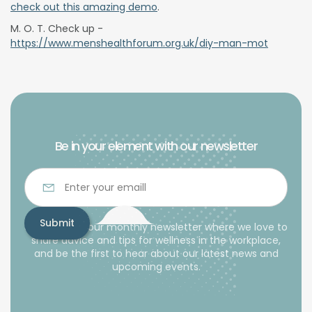
check out this amazing demo
.
M. O. T. Check up -
https://www.menshealthforum.org.uk/diy-man-mot
Be in your element with our newsletter
Subscribe to our monthly newsletter where we love to
share advice and tips for wellness in the workplace,
and be the first to hear about our latest news and
upcoming events.