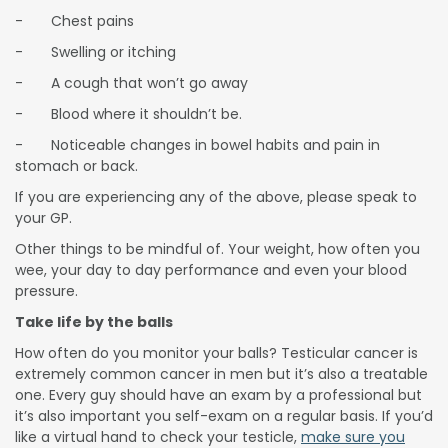
- Chest pains
- Swelling or itching
- A cough that won’t go away
- Blood where it shouldn’t be.
- Noticeable changes in bowel habits and pain in
stomach or back.
If you are experiencing any of the above, please speak to
your GP.
Other things to be mindful of. Your weight, how often you
wee, your day to day performance and even your blood
pressure.
Take life by the balls
How often do you monitor your balls? Testicular cancer is
extremely common cancer in men but it’s also a treatable
one. Every guy should have an exam by a professional but
it’s also important you self-exam on a regular basis. If you’d
like a virtual hand to check your testicle,
make sure you