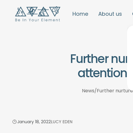
Home
About us
Further nur
attention 
News
/
Further nurture
January 18, 2022
LUCY EDEN