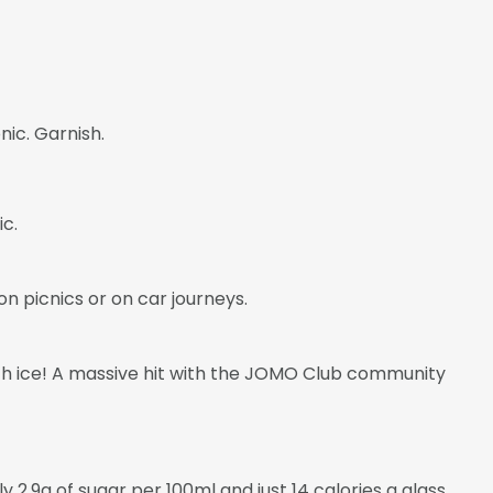
nic. Garnish.
ic.
on picnics or on car journeys.
 with ice! A massive hit with the JOMO Club community
2.9g of sugar per 100ml and just 14 calories a glass.