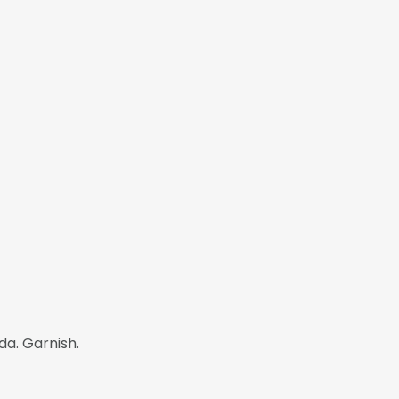
da. Garnish.