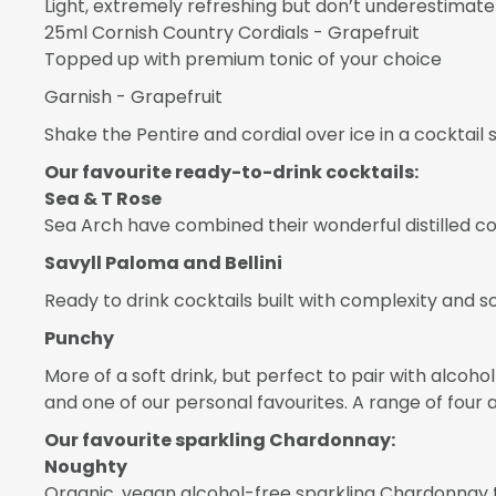
Light, extremely refreshing but don’t underestimate i
25ml Cornish Country Cordials - Grapefruit
Topped up with premium tonic of your choice
Garnish - Grapefruit
Shake the Pentire and cordial over ice in a cocktail s
Our favourite ready-to-drink cocktails:
Sea & T Rose
Sea Arch have combined their wonderful distilled co
Savyll Paloma and Bellini
Ready to drink cocktails built with complexity and so
Punchy
More of a soft drink, but perfect to pair with alcoh
and one of our personal favourites. A range of four 
Our favourite sparkling Chardonnay:
Noughty
Organic, vegan alcohol-free sparkling Chardonnay tha