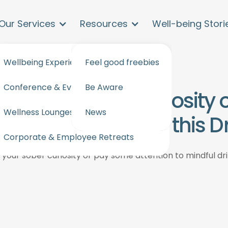
Our Services
Resources
Well-being Stori
Wellbeing Experiences and workshops
Feel good freebies
Conference & Events Wellbeing
Be Aware
ture your sober curiosity
Wellness Lounges for events & offices
News
to mindful drinking this 
Corporate & Employee Retreats
 your sober curiosity or pay some attention to mindful dr