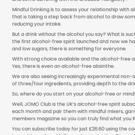
Mindful Drinking is to assess your relationship with
that is taking a step back from alcohol to draw som
reducing your intake.
But a drink without the alcohol you say? What is suc
the first alcohol-free spirit launched and now we ha
and low sugars, there is something for everyone.
With strong choice available and the alcohol-free a
Yes, there is even an alcohol-free absinthe.
We are also seeing increasingly experimental non-a
of three/four ingredients, providing depth to the dr
So, where do you start on your alcohol-free or mindf
Well, JOMO Club is the UK’s alcohol-free spirit subscr
each month and pair them with mindful mixers, garni
members magazine so you can truly find what you lik
You can subscribe today for just £26.60 using the code