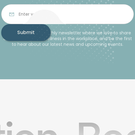
Subscribe to our monthly newsletter where we love to share
advice and tips for wellness in the workplace, and be the first
to hear about our latest news and upcoming events.