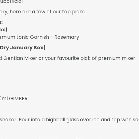
ubofficial
ry, here are a few of our top picks:
:
ox)
premium tonic Garnish - Rosemary
 Dry January Box)
 Gentian Mixer or your favourite pick of premium mixer
 25ml GIMBER
shaker. Pour into a highball glass over ice and top with so