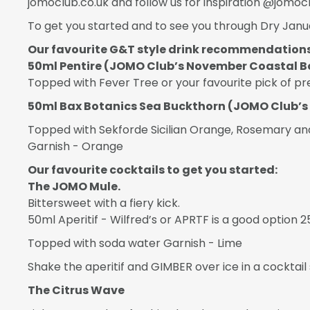
jomoclub.co.uk and follow us for inspiration @jomocl
To get you started and to see you through Dry Janua
Our favourite G&T style drink recommendations
50ml Pentire (JOMO Club’s November Coastal B
Topped with Fever Tree or your favourite pick of 
50ml Bax Botanics Sea Buckthorn (JOMO Club’s
Topped with Sekforde Sicilian Orange, Rosemary and
Garnish - Orange
Our favourite cocktails to get you started:
The JOMO Mule.
Bittersweet with a fiery kick.
50ml Aperitif - Wilfred’s or APRTF is a good option
Topped with soda water Garnish - Lime
Shake the aperitif and GIMBER over ice in a cocktail 
The Citrus Wave