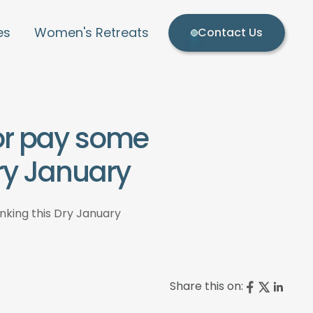
es
Women's Retreats
Contact Us
 or pay some
Dry January
inking this Dry January
Share this on: