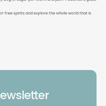
l-free spirits and explore the whole world that is
newsletter