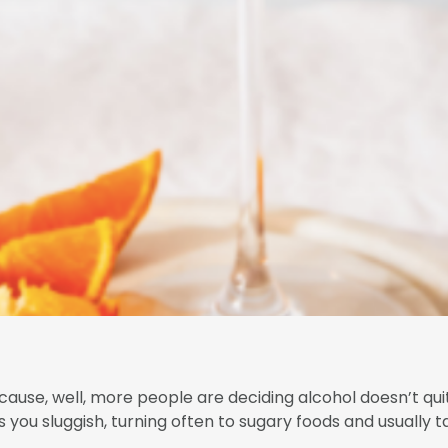
cause, well, more people are deciding alcohol doesn’t quite
 you sluggish, turning often to sugary foods and usually t