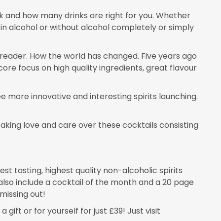
ink and how many drinks are right for you. Whether
 in alcohol or without alcohol completely or simply
r reader. How the world has changed. Five years ago
ore focus on high quality ingredients, great flavour
e more innovative and interesting spirits launching.
aking love and care over these cocktails consisting
est tasting, highest quality non-alcoholic spirits
also include a cocktail of the month and a 20 page
missing out!
ift or for yourself for just £39! Just visit