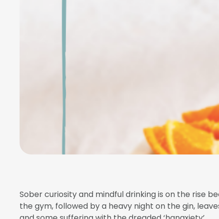
Sober curiosity and mindful drinking is on the rise be
the gym, followed by a heavy night on the gin, leaves
and some suffering with the dreaded ‘hangxiety’.