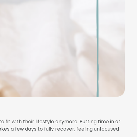
 fit with their lifestyle anymore. Putting time in at
akes a few days to fully recover, feeling unfocused