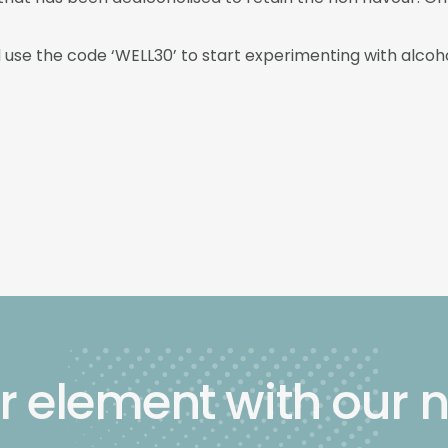
d use the code ‘WELL30’ to start experimenting with alcoho
r element with our 