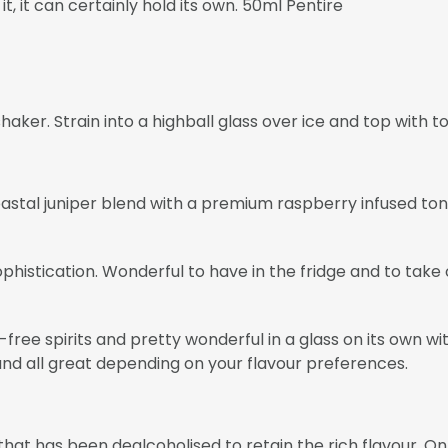
t, it can certainly hold its own. 50ml Pentire
haker. Strain into a highball glass over ice and top with to
astal juniper blend with a premium raspberry infused ton
phistication. Wonderful to have in the fridge and to take 
ol-free spirits and pretty wonderful in a glass on its own
and all great depending on your flavour preferences.
t has been dealcoholised to retain the rich flavour. Only 