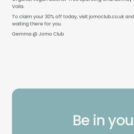
Voila.
To claim your 30% off today, visit jomoclub.co.uk an
waiting there for you.
Gemma @ Jomo Club
Be in you