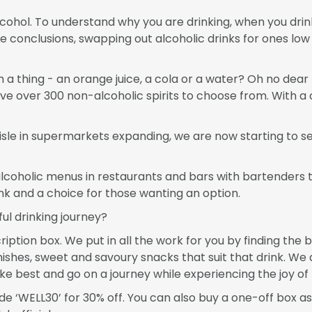
 alcohol. To understand why you are drinking, when you dr
e conclusions, swapping out alcoholic drinks for ones low
h a thing - an orange juice, a cola or a water? Oh no dea
ve over 300 non-alcoholic spirits to choose from. With a c
isle in supermarkets expanding, we are now starting to se
lcoholic menus in restaurants and bars with bartenders t
ink and a choice for those wanting an option.
ul drinking journey?
iption box. We put in all the work for you by finding the b
shes, sweet and savoury snacks that suit that drink. We 
e best and go on a journey while experiencing the joy of 
 ‘WELL30’ for 30% off. You can also buy a one-off box as a g