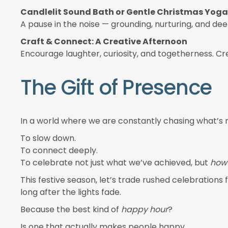
Candlelit Sound Bath or Gentle Christmas Yoga
A pause in the noise — grounding, nurturing, and dee
Craft & Connect: A Creative Afternoon
Encourage laughter, curiosity, and togetherness. Cr
The Gift of Presence
In a world where we are constantly chasing what’s n
To slow down.
To connect deeply.
To celebrate not just what we’ve achieved, but
how 
This festive season, let’s trade rushed celebrations 
long after the lights fade.
Because the best kind of
happy hour
?
Is one that actually makes people happy.