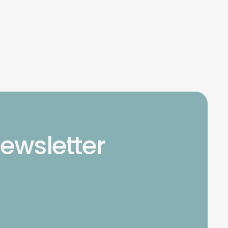
newsletter