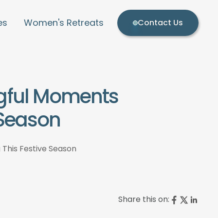
es
Women's Retreats
Contact Us
ngful Moments
 Season
 This Festive Season
Share this on: