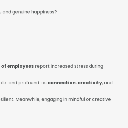
n, and genuine happiness?
 of employees
report increased stress during
imple and profound as
connection
,
creativity
, and
resilient. Meanwhile, engaging in mindful or creative