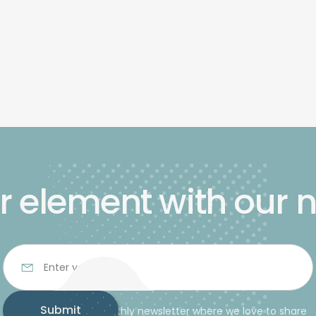
r element with our 
Subscribe to our monthly newsletter where we love to share