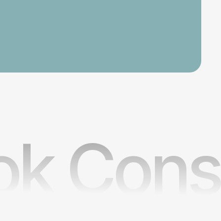
k Consu