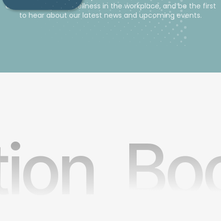
advice and tips for wellness in the workplace, and be the first
to hear about our latest news and upcoming events.
tion
Boo