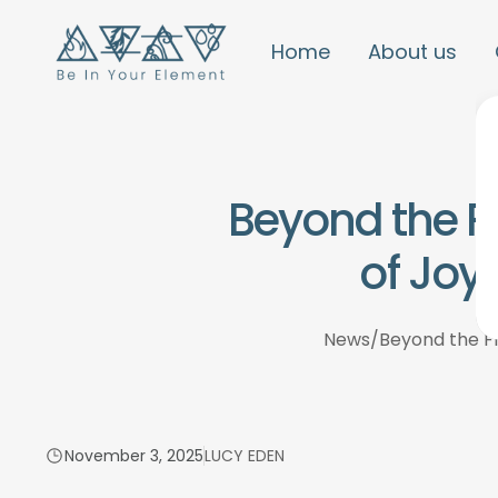
Home
About us
Beyond the F
of Joy
News
/
Beyond the Fr
November 3, 2025
LUCY EDEN