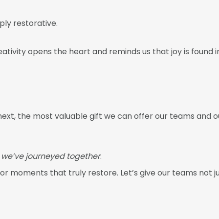
ply restorative.
eativity opens the heart and reminds us that joy is found
ext, the most valuable gift we can offer our teams and ou
we’ve journeyed together
.
for moments that truly restore. Let’s give our teams not j