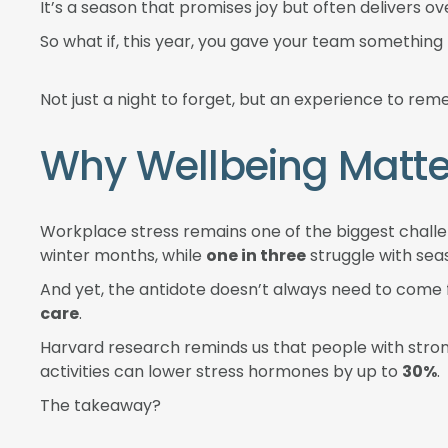
It’s a season that promises joy but often delivers o
So what if, this year, you gave your team somethin
Not just a night to forget, but an experience to re
Why Wellbeing Matte
Workplace stress remains one of the biggest challe
winter months, while
one in three
struggle with sea
And yet, the antidote doesn’t always need to come
care
.
Harvard research reminds us that people with stro
activities can lower stress hormones by up to
30%
.
The takeaway?