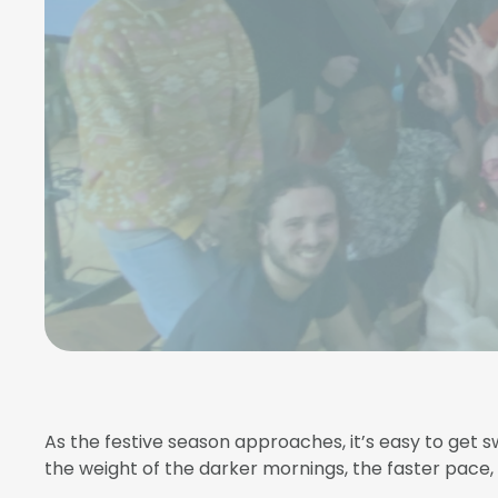
As the festive season approaches, it’s easy to get sw
the weight of the darker mornings, the faster pace