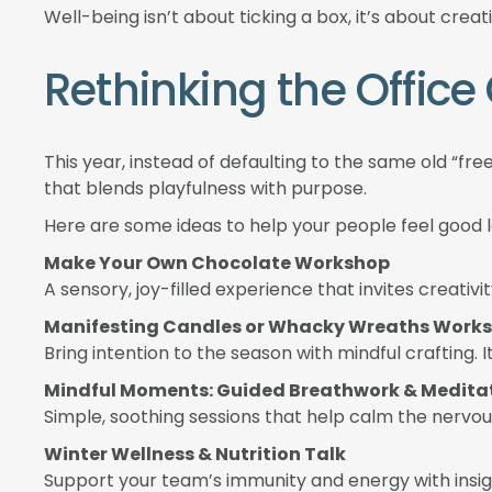
Well-being isn’t about ticking a box, it’s about cr
Rethinking the Offic
This year, instead of defaulting to the same old “fre
that blends playfulness with purpose.
Here are some ideas to help your people feel good
Make Your Own Chocolate Workshop
A sensory, joy-filled experience that invites creat
Manifesting Candles or Whacky Wreaths Work
Bring intention to the season with mindful crafting. I
Mindful Moments: Guided Breathwork & Medita
Simple, soothing sessions that help calm the nerv
Winter Wellness & Nutrition Talk
Support your team’s immunity and energy with insig