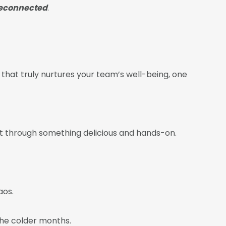
reconnected
.
e that truly nurtures your team’s well-being, one
ect through something delicious and hands-on.
aos.
the colder months.