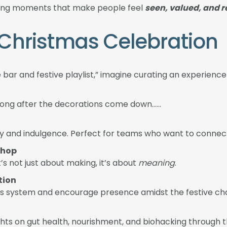
eating moments that make people feel
seen, valued, and 
e Christmas Celebration
e bar and festive playlist,” imagine curating an experienc
 long after the decorations come down……
ivity and indulgence. Perfect for teams who want to conn
shop
t’s not just about making, it’s about
meaning
.
tion
ous system and encourage presence amidst the festive ch
hts on gut health, nourishment, and biohacking through 