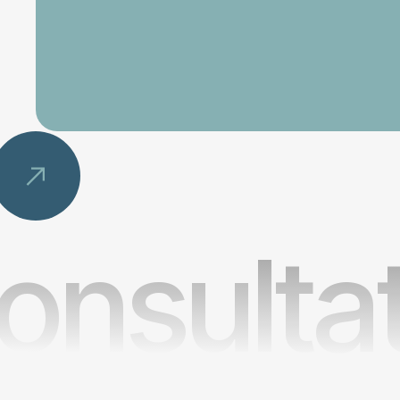
onsulta