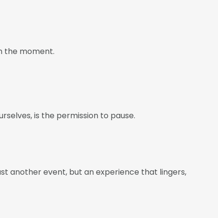
 in the moment.
rselves, is the permission to pause.
ust another event, but an experience that lingers,