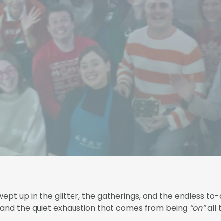
ept up in the glitter, the gatherings, and the endless to-d
, and the quiet exhaustion that comes from being
“on”
all 