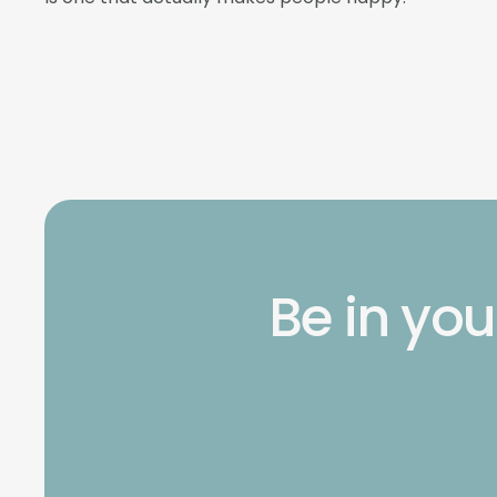
Be in you