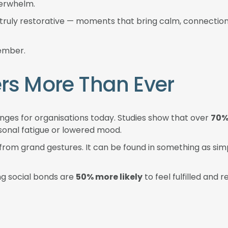
verwhelm.
g truly restorative — moments that bring calm, connectio
member.
rs More Than Ever
nges for organisations today. Studies show that over
70%
sonal fatigue or lowered mood.
 from grand gestures. It can be found in something as s
ng social bonds are
50% more likely
to feel fulfilled and 