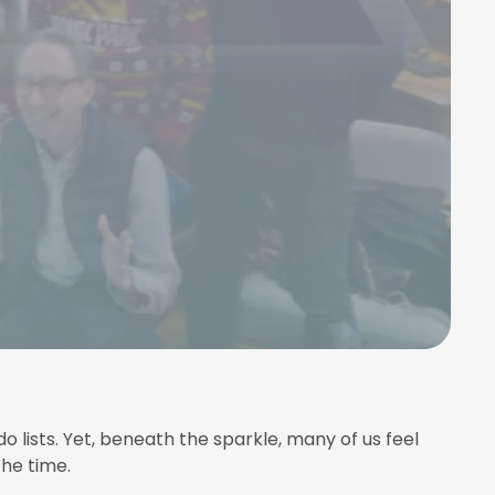
o lists. Yet, beneath the sparkle, many of us feel
the time.