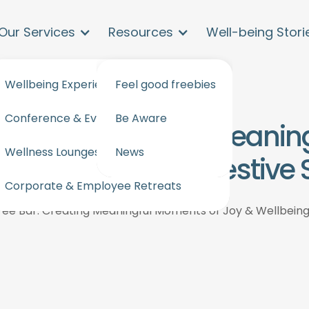
Our Services
Resources
Well-being Stori
Wellbeing Experiences and workshops
Feel good freebies
Conference & Events Wellbeing
Be Aware
ree Bar. Creating Meani
Wellness Lounges for events & offices
News
 & Wellbeing This Festive
Corporate & Employee Retreats
ee Bar. Creating Meaningful Moments of Joy & Wellbeing