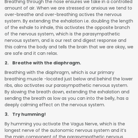
Breathing through the nose ensures we take in a controlled
amount of air. When we are stressed or anxious we tend to
over-breathe and over-breathing actives the nervous
system. By extending the exhalation i.e. doubling the length
of the exhale to inhale, this activates the opposite branch
of the nervous system, which is the parasympathetic
nervous system, and is our rest and digest response and
this calms the body and tells the brain that we are okay, we
are safe and it can relax.
2. Breathe with the diaphragm.
Breathing with the diaphragm, which is our primary
breathing muscle -located just below and behind the lower
ribs, also activates our parasympathetic nervous system.
By slowing the breath down, extending the exhalation and
sending the breath as low as you can into the belly, has a
deeply calming effect on the nervous system.
3. Try humming!
By humming you activate the Vagus Nerve, which is the
longest nerve of the autonomic nervous system and it’s
the main component of the parasympathetic nervous