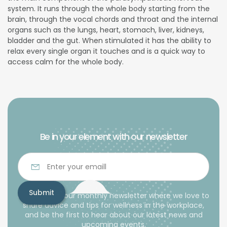
system. It runs through the whole body starting from the
brain, through the vocal chords and throat and the internal
organs such as the lungs, heart, stomach, liver, kidneys,
bladder and the gut. When stimulated it has the ability to
relax every single organ it touches and is a quick way to
access calm for the whole body.
Be in your element with our newsletter
Subscribe to our monthly newsletter where we love to
share advice and tips for wellness in the workplace,
and be the first to hear about our latest news and
upcoming events.