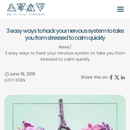
3 easy ways to hack your nervous system to take
you from stressed to calm quickly
News
/
3 easy ways to hack your nervous system to take you from
stressed to calm quickly
June 19, 2019
Share this on:
LUCY EDEN