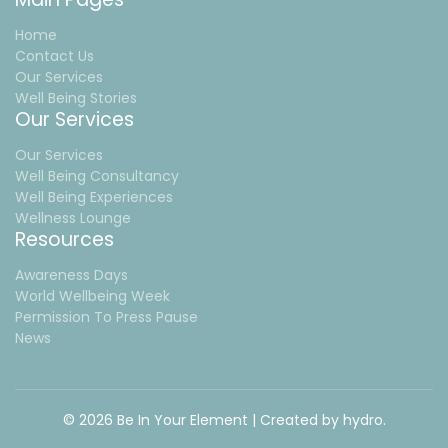
Home
Contact Us
Our Services
Well Being Stories
Our Services
Our Services
Well Being Consultancy
Well Being Experiences
Wellness Lounge
Resources
Awareness Days
World Wellbeing Week
Permission To Press Pause
News
© 2026 Be In Your Element | Created by
hydro.