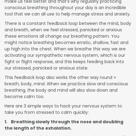
make us feel better and that’s why regularly practicing
conscious breathing throughout your day is an incredible
tool that we can all use to help manage stress and anxiety.
There is a constant feedback loop between the mind, body
and breath, when we feel stressed, panicked or anxious
these emotions all change our breathing pattern. You
might notice breathing becomes erratic, shallow, fast and
up high into the chest. When we breathe this way we are
activating our sympathetic nervous system, which is our
fight or flight response, and this keeps feeding back into
our stressed, panicked or anxious state.
This feedback loop also works the other way round =
breath, body, mind. When we practice slow and conscious
breathing, the body and mind will also slow down and
become calm too.
Here are 3 simple ways to hack your nervous system to
take you from stressed to calm quickly:
1. Breathing slowly through the nose and doubling
the length of the exhalation.