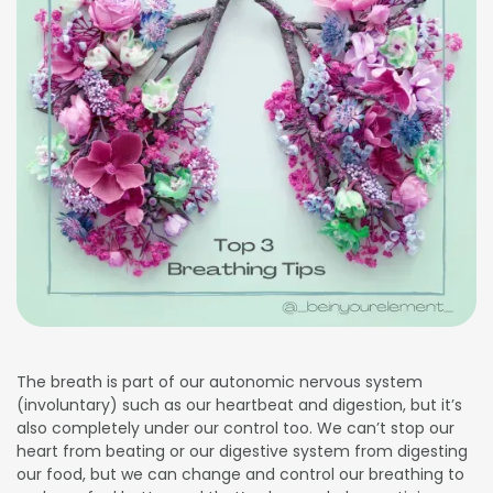
The breath is part of our autonomic nervous system
(involuntary) such as our heartbeat and digestion, but it’s
also completely under our control too. We can’t stop our
heart from beating or our digestive system from digesting
our food, but we can change and control our breathing to