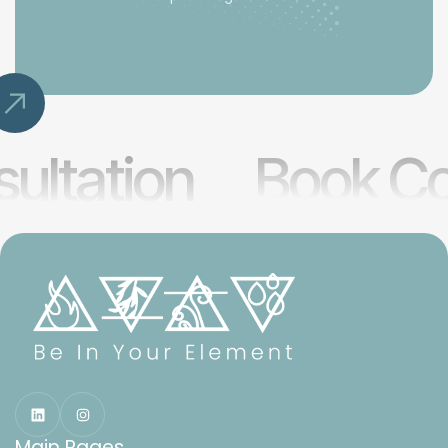
ultation
Book Co
Main Pages